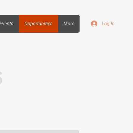
Events
Opportunities
More
Log In
s