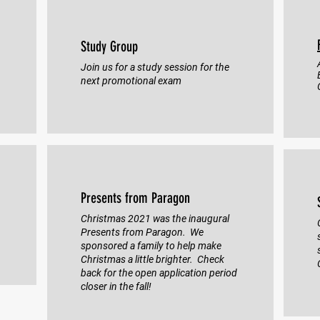
Study Group
Join us for a study session for the
next promotional exam
Presents from Paragon
Christmas 2021 was the inaugural
Presents from Paragon. We
sponsored a family to help make
Christmas a little brighter. Check
back for the open application period
closer in the fall!