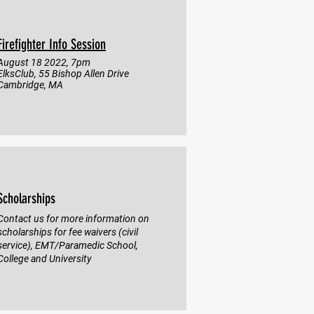
Firefighter Info Session
August 18 2022, 7pm
ElksClub, 55 Bishop Allen Drive
Cambridge, MA
Scholarships
Contact us for more information on
scholarships for fee waivers (civil
service), EMT/Paramedic School,
College and University