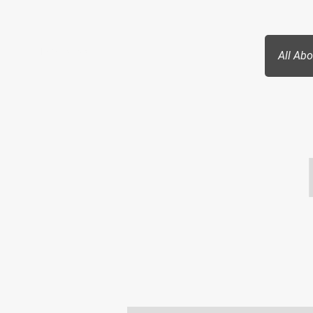
Paragon Society
All Ab