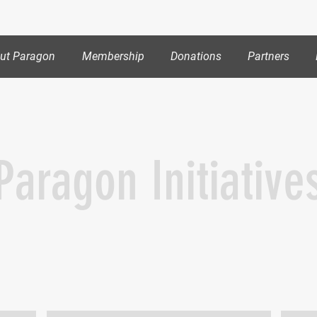
out Paragon
Membership
Donations
Partners
Paragon Initiative