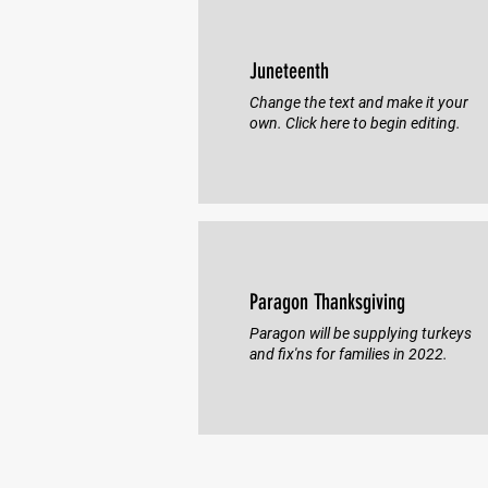
Juneteenth
Change the text and make it your
own. Click here to begin editing.
Paragon Thanksgiving
Paragon will be supplying turkeys
and fix'ns for families in 2022.